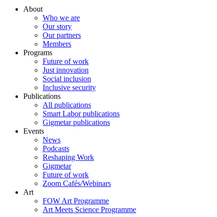
About
Who we are
Our story
Our partners
Members
Programs
Future of work
Just innovation
Social inclusion
Inclusive security
Publications
All publications
Smart Labor publications
Gigmetar publications
Events
News
Podcasts
Reshaping Work
Gigmetar
Future of work
Zoom Cafés/Webinars
Art
FOW Art Programme
Art Meets Science Programme