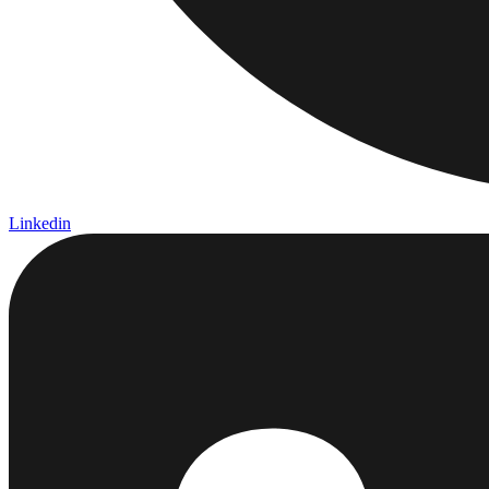
Linkedin