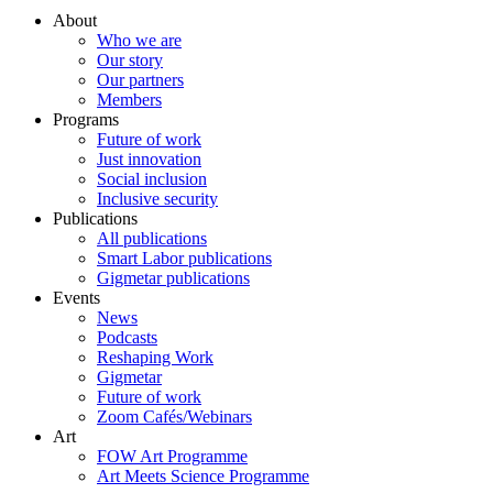
About
Who we are
Our story
Our partners
Members
Programs
Future of work
Just innovation
Social inclusion
Inclusive security
Publications
All publications
Smart Labor publications
Gigmetar publications
Events
News
Podcasts
Reshaping Work
Gigmetar
Future of work
Zoom Cafés/Webinars
Art
FOW Art Programme
Art Meets Science Programme