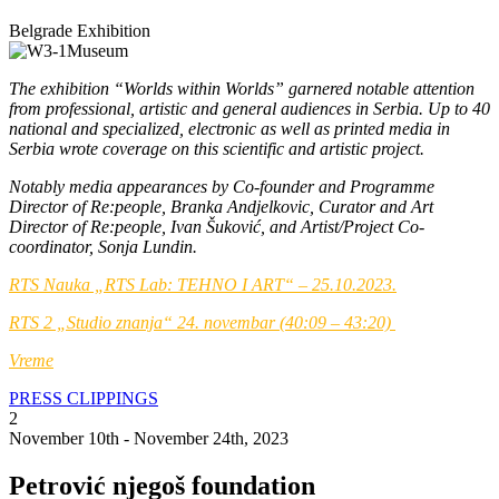
Belgrade Exhibition
The exhibition “Worlds within Worlds” garnered notable attention
from professional, artistic and general audiences in Serbia. Up to 40
national and specialized, electronic as well as printed media in
Serbia wrote coverage on this scientific and artistic project.
Notably media appearances by Co-founder and Programme
Director of Re:people, Branka Andjelkovic, Curator and Art
Director of Re:people, Ivan Šuković, and Artist/Project Co-
coordinator, Sonja Lundin.
RTS Nauka „RTS Lab: TEHNO I ART“ – 25.
10.2023.
RTS 2 „Studio znanja“ 24. novembar (40:09 – 43:20)
Vreme
PRESS CLIPPINGS
2
November 10th - November 24th, 2023
Petrović njegoš foundation