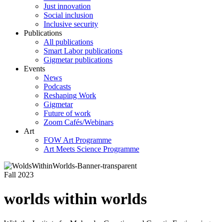
Just innovation
Social inclusion
Inclusive security
Publications
All publications
Smart Labor publications
Gigmetar publications
Events
News
Podcasts
Reshaping Work
Gigmetar
Future of work
Zoom Cafés/Webinars
Art
FOW Art Programme
Art Meets Science Programme
Fall 2023
worlds within worlds