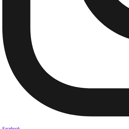
Facebook