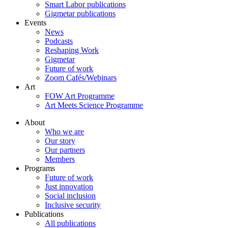
Smart Labor publications
Gigmetar publications
Events
News
Podcasts
Reshaping Work
Gigmetar
Future of work
Zoom Cafés/Webinars
Art
FOW Art Programme
Art Meets Science Programme
About
Who we are
Our story
Our partners
Members
Programs
Future of work
Just innovation
Social inclusion
Inclusive security
Publications
All publications