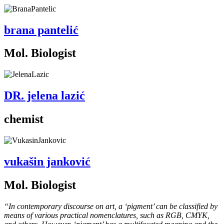
brana pantelić
Mol. Biologist
DR. jelena lazić
chemist
vukašin janković
Mol. Biologist
“In contemporary discourse on art, a ‘pigment’ can be classified by
means of various practical nomenclatures, such as RGB, CMYK,