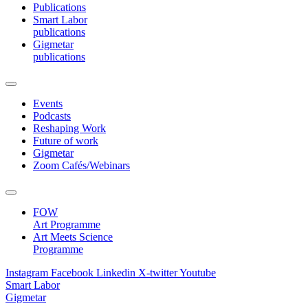
Publications
Smart Labor
publications
Gigmetar
publications
Events
Podcasts
Reshaping Work
Future of work
Gigmetar
Zoom Cafés/Webinars
FOW
Art Programme
Art Meets Science
Programme
Instagram
Facebook
Linkedin
X-twitter
Youtube
Smart Labor
Gigmetar