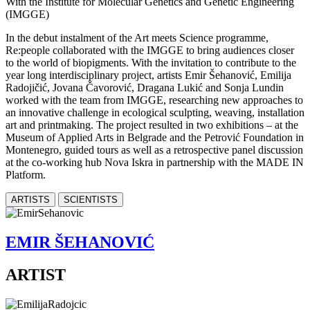
With the Institute for Molecular Genetics and Genetic Engineering
(IMGGE)
In the debut instalment of the Art meets Science programme,
Re:people collaborated with the IMGGE to bring audiences closer
to the world of biopigments. With the invitation to contribute to the
year long interdisciplinary project, artists Emir Šehanović, Emilija
Radojičić, Jovana Čavorović, Dragana Lukić and Sonja Lundin
worked with the team from IMGGE, researching new approaches to
an innovative challenge in ecological sculpting, weaving, installation
art and printmaking. The project resulted in two exhibitions – at the
Museum of Applied Arts in Belgrade and the Petrović Foundation in
Montenegro, guided tours as well as a retrospective panel discussion
at the co-working hub Nova Iskra in partnership with the MADE IN
Platform.
ARTISTS
SCIENTISTS
EMIR ŠEHANOVIĆ
ARTIST