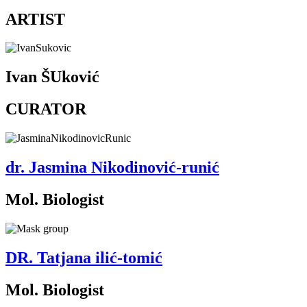
ARTIST
Ivan ŠUković
CURATOR
dr. Jasmina Nikodinović-runić
Mol. Biologist
DR. Tatjana ilić-tomić
Mol. Biologist