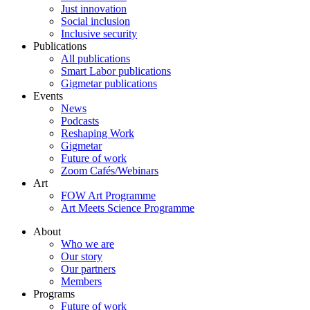
Just innovation
Social inclusion
Inclusive security
Publications
All publications
Smart Labor publications
Gigmetar publications
Events
News
Podcasts
Reshaping Work
Gigmetar
Future of work
Zoom Cafés/Webinars
Art
FOW Art Programme
Art Meets Science Programme
About
Who we are
Our story
Our partners
Members
Programs
Future of work