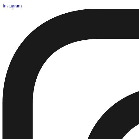
Instagram