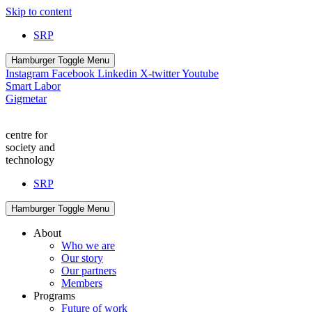
Skip to content
SRP
Hamburger Toggle Menu
Instagram
Facebook
Linkedin
X-twitter
Youtube
Smart Labor
Gigmetar
centre for
society and
technology
SRP
Hamburger Toggle Menu
About
Who we are
Our story
Our partners
Members
Programs
Future of work