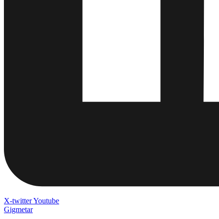
X-twitter
Youtube
Gigmetar