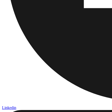
Linkedin