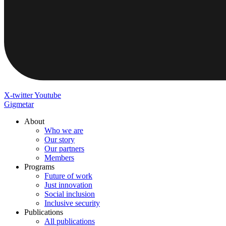
X-twitter
Youtube
Gigmetar
About
Who we are
Our story
Our partners
Members
Programs
Future of work
Just innovation
Social inclusion
Inclusive security
Publications
All publications