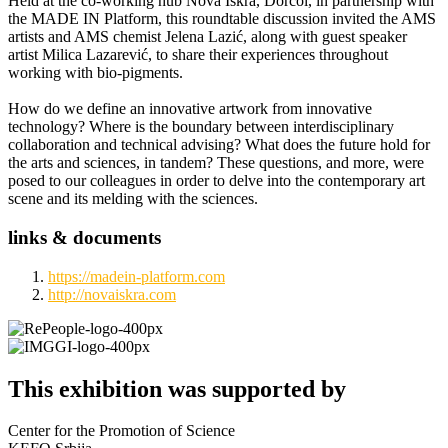
Held at the co-working hub Nova Iskra, Dorćol, in partnership with
the MADE IN Platform, this roundtable discussion invited the AMS
artists and AMS chemist Jelena Lazić, along with guest speaker
artist Milica Lazarević, to share their experiences throughout
working with bio-pigments.
How do we define an innovative artwork from innovative
technology? Where is the boundary between interdisciplinary
collaboration and technical advising? What does the future hold for
the arts and sciences, in tandem? These questions, and more, were
posed to our colleagues in order to delve into the contemporary art
scene and its melding with the sciences.
links & documents
https://madein-platform.com
http://novaiskra.com
This exhibition was supported by
Center for the Promotion of Science