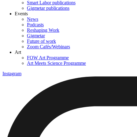
Smart Labor publications
Gigmetar publications
Events
News
Podcasts
Reshaping Work
Gigmetar
Future of work
Zoom Cafés/Webinars
Art
FOW Art Programme
Art Meets Science Programme
Instagram