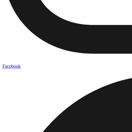
Facebook