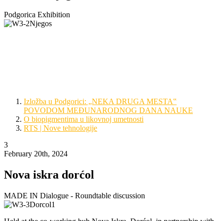
Podgorica Exhibition
The 2023 AMS project furthered its reach all the way into
Montenegro, making an international show of the collaboration
between the IMGGE, Re:people and its guest artists at the Petrović
Njegoš Foundation in Podgorica. There to promote the event were
Curator Ivan Šuković, Artist Dragana Lukić and Chemist Jelena
Lazić.
Izložba u Podgorici: „NEKA DRUGA MESTA‟
POVODOM MEĐUNARODNOG DANA NAUKE
O biopigmentima u likovnoj umetnosti
RTS | Nove tehnologije
3
February 20th, 2024
Nova iskra dorćol
MADE IN Dialogue - Roundtable discussion