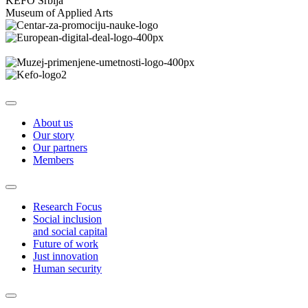
KEFO Srbija
Museum of Applied Arts
About us
Our story
Our partners
Members
Research Focus
Social inclusion
and social capital
Future of work
Just innovation
Human security