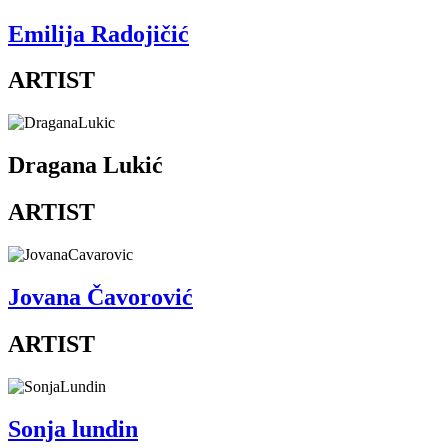
Emilija Radojičić
ARTIST
Dragana Lukić
ARTIST
Jovana Čavorović
ARTIST
Sonja lundin