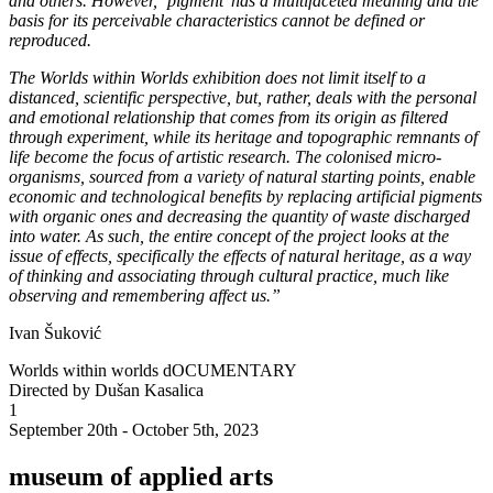
and others. However, ‘pigment’ has a multifaceted meaning and the
basis for its perceivable characteristics cannot be defined or
reproduced.
The Worlds within Worlds exhibition does not limit itself to a
distanced, scientific perspective, but, rather, deals with the personal
and emotional relationship that comes from its origin as filtered
through experiment, while its heritage and topographic remnants of
life become the focus of artistic research. The colonised micro-
organisms, sourced from a variety of natural starting points, enable
economic and technological benefits by replacing artificial pigments
with organic ones and decreasing the quantity of waste discharged
into water. As such, the entire concept of the project looks at the
issue of effects, specifically the effects of natural heritage, as a way
of thinking and associating through cultural practice, much like
observing and remembering affect us.”
Ivan Šuković
Worlds within worlds dOCUMENTARY
Directed by Dušan Kasalica
1
September 20th - October 5th, 2023
museum of applied arts