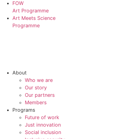
FOW
Art Programme
Art Meets Science
Programme
About
Who we are
Our story
Our partners
Members
Programs
Future of work
Just innovation
Social inclusion