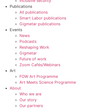
Inclusive security
Publications
All publications
Smart Labor publications
Gigmetar publications
Events
News
Podcasts
Reshaping Work
Gigmetar
Future of work
Zoom Cafés/Webinars
Art
FOW Art Programme
Art Meets Science Programme
About
Who we are
Our story
Our partners