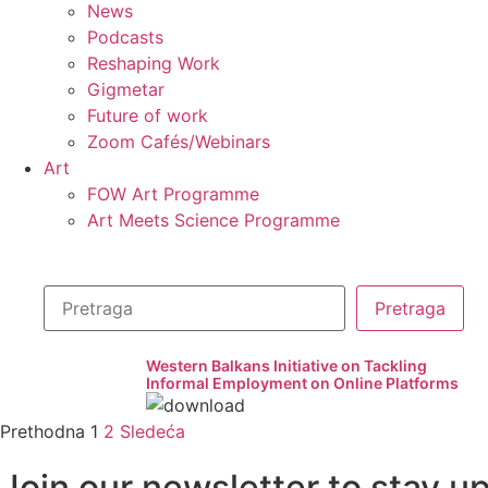
News
Podcasts
Reshaping Work
Gigmetar
Future of work
Zoom Cafés/Webinars
Art
FOW Art Programme
Art Meets Science Programme
Western Balkans Initiative on Tackling
Informal Employment on Online Platforms
Prethodna
1
2
Sledeća
Join our newsletter to stay u