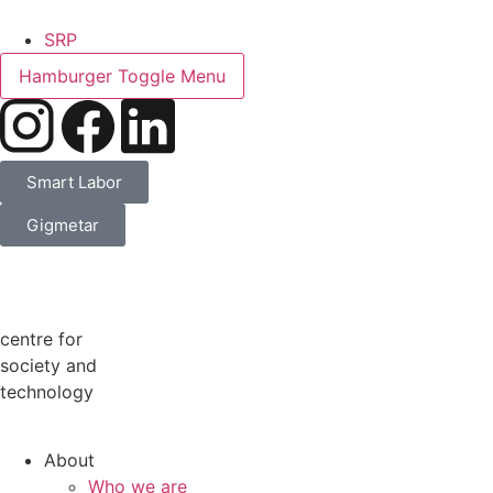
SRP
Hamburger Toggle Menu
Smart Labor
Gigmetar
centre for
society and
technology
About
Who we are