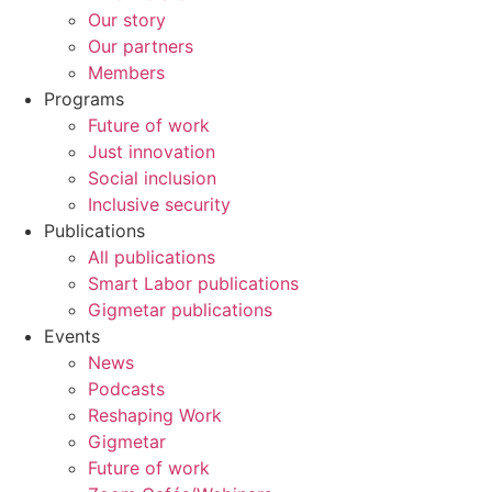
Our story
Our partners
Members
Programs
Future of work
Just innovation
Social inclusion
Inclusive security
Publications
All publications
Smart Labor publications
Gigmetar publications
Events
News
Podcasts
Reshaping Work
Gigmetar
Future of work