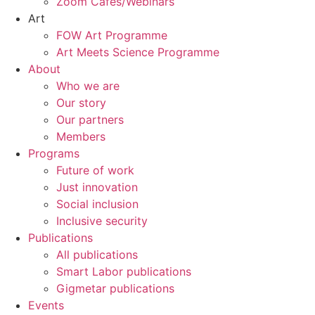
Zoom Cafés/Webinars
Art
FOW Art Programme
Art Meets Science Programme
About
Who we are
Our story
Our partners
Members
Programs
Future of work
Just innovation
Social inclusion
Inclusive security
Publications
All publications
Smart Labor publications
Gigmetar publications
Events