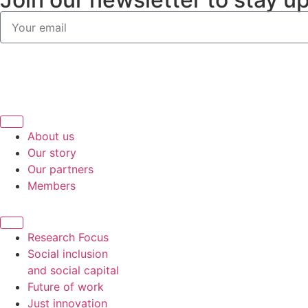
About us
Our story
Our partners
Members
Research Focus
Social inclusion
and social capital
Future of work
Just innovation