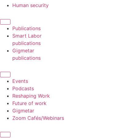
Human security
Publications
Smart Labor
publications
Gigmetar
publications
Events
Podcasts
Reshaping Work
Future of work
Gigmetar
Zoom Cafés/Webinars