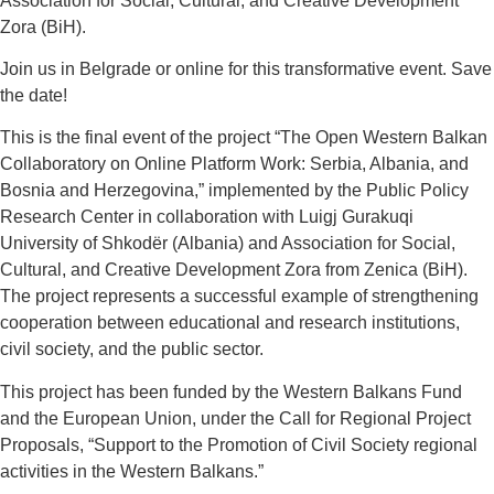
Association for Social, Cultural, and Creative Development
Zora (BiH).
Join us in Belgrade or online for this transformative event. Save
the date!
This is the final event of the project “The Open Western Balkan
Collaboratory on Online Platform Work: Serbia, Albania, and
Bosnia and Herzegovina,” implemented by the Public Policy
Research Center in collaboration with Luigj Gurakuqi
University of Shkodër (Albania) and Association for Social,
Cultural, and Creative Development Zora from Zenica (BiH).
The project represents a successful example of strengthening
cooperation between educational and research institutions,
civil society, and the public sector.
This project has been funded by the Western Balkans Fund
and the European Union, under the Call for Regional Project
Proposals, “Support to the Promotion of Civil Society regional
activities in the Western Balkans.”