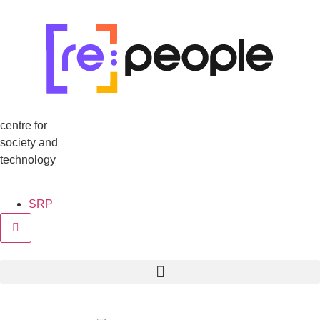
centre for
society and
technology
SRP
Hamburger Toggle Menu