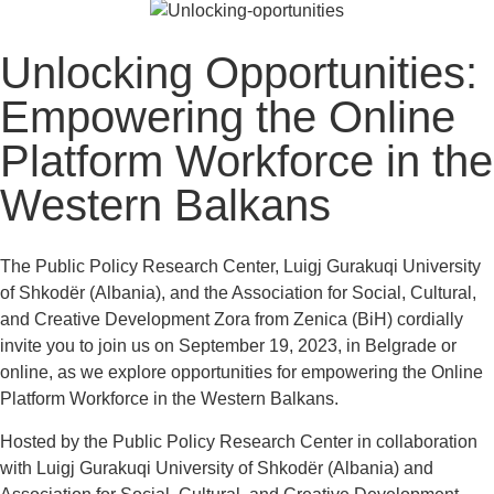
Unlocking Opportunities:
Empowering the Online
Platform Workforce in the
Western Balkans
The Public Policy Research Center, Luigj Gurakuqi University
of Shkodër (Albania), and the Association for Social, Cultural,
and Creative Development Zora from Zenica (BiH) cordially
invite you to join us on September 19, 2023, in Belgrade or
online, as we explore opportunities for empowering the Online
Platform Workforce in the Western Balkans.
Hosted by the Public Policy Research Center in collaboration
with Luigj Gurakuqi University of Shkodër (Albania) and