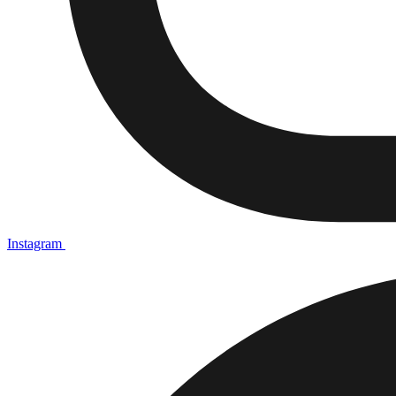
Instagram