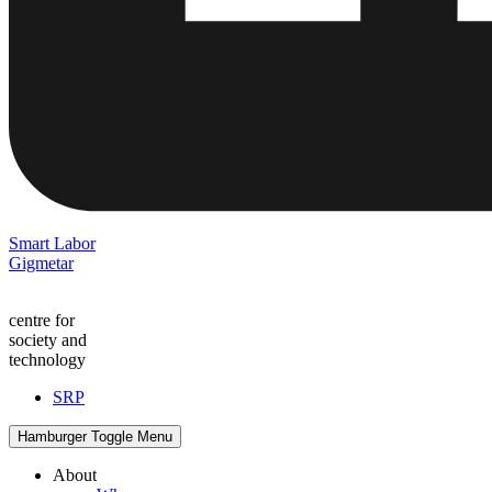
Smart Labor
Gigmetar
centre for
society and
technology
SRP
Hamburger Toggle Menu
About