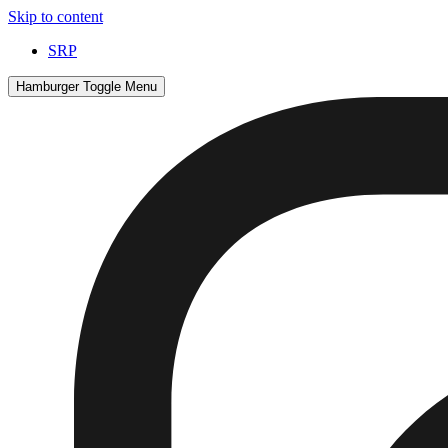
Skip to content
SRP
Hamburger Toggle Menu