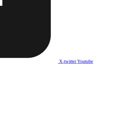
X-twitter
Youtube