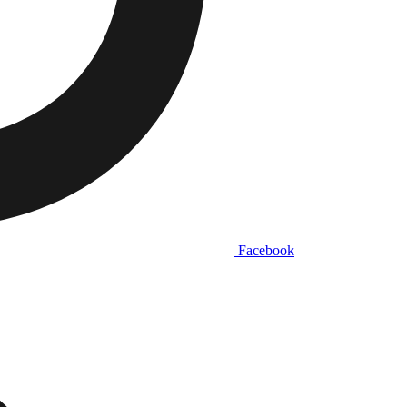
Facebook