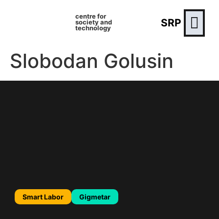
centre for
SRP
society and
technology
Slobodan Golusin
Smart Labor
Gigmetar