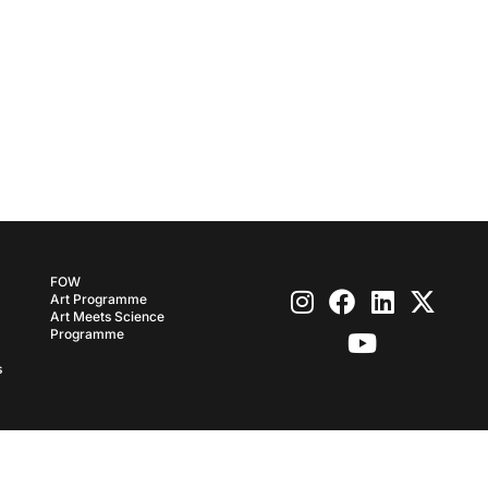
FOW
Art Programme
Art Meets Science
Programme
s