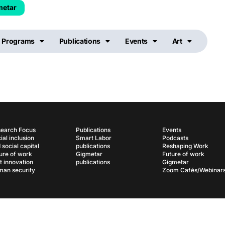
metar
Programs
Publications
Events
Art
earch Focus
Publications
Events
ial inclusion
Smart Labor
Podcasts
 social capital
publications
Reshaping Work
ure of work
Gigmetar
Future of work
t innovation
publications
Gigmetar
an security
Zoom Cafés/Webinar