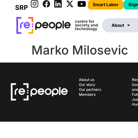
Smart Labor
Gig
SRP
centre for
society and
About
technology
Marko Milosevic
About us
Res
Our story
Soc
Our partners
and
Members
Fut
Jus
Hum