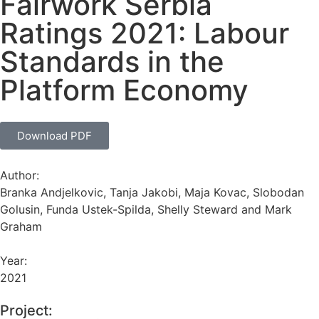
Fairwork Serbia
Ratings 2021: Labour
Standards in the
Platform Economy
Download PDF
Author:
Branka Andjelkovic, Tanja Jakobi, Maja Kovac, Slobodan
Golusin, Funda Ustek-Spilda, Shelly Steward and Mark
Graham
Year:
2021
Project: