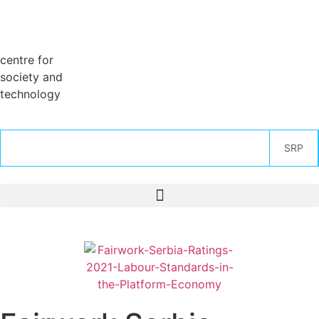
centre for
society and
technology
SRP