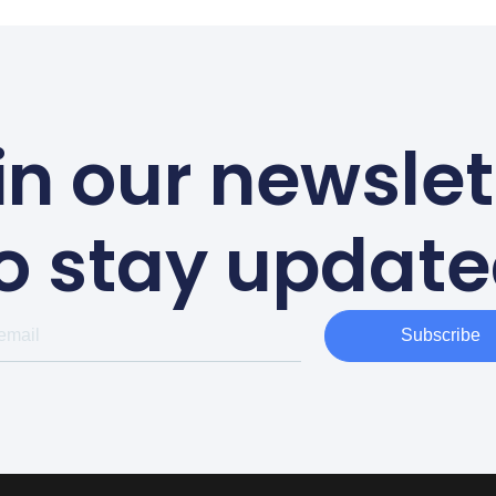
in our newslet
o stay updat
Subscribe