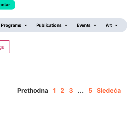
metar
Programs
Publications
Events
Art
Prethodna
1
2
3
…
5
Sledeća