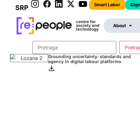
Smart Labor
Gig
SRP
centre for
society and
About
technology
Grounding uncertainty: standards and
agency in digital labour platforms