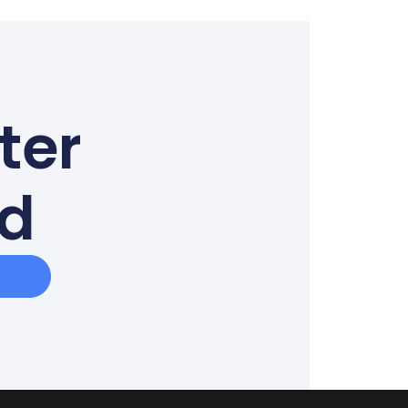
ter
ed